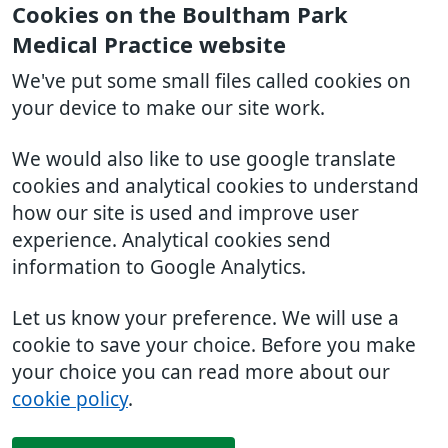
Cookies on the Boultham Park
Medical Practice website
We've put some small files called cookies on
your device to make our site work.
We would also like to use google translate
cookies and analytical cookies to understand
how our site is used and improve user
experience. Analytical cookies send
information to Google Analytics.
Let us know your preference. We will use a
cookie to save your choice. Before you make
your choice you can read more about our
cookie policy
.