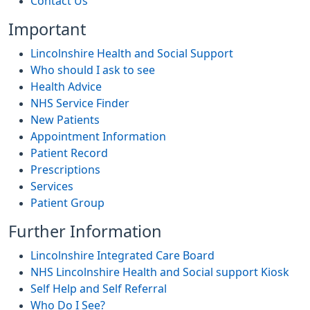
Contact Us
Important
Lincolnshire Health and Social Support
Who should I ask to see
Health Advice
NHS Service Finder
New Patients
Appointment Information
Patient Record
Prescriptions
Services
Patient Group
Further Information
Lincolnshire Integrated Care Board
NHS Lincolnshire Health and Social support Kiosk
Self Help and Self Referral
Who Do I See?