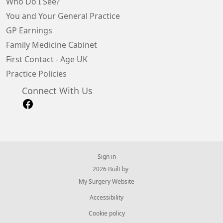
Who Do I See?
You and Your General Practice
GP Earnings
Family Medicine Cabinet
First Contact - Age UK
Practice Policies
Connect With Us
Sign in
© 2026 Built by
My Surgery Website
Accessibility
Cookie policy