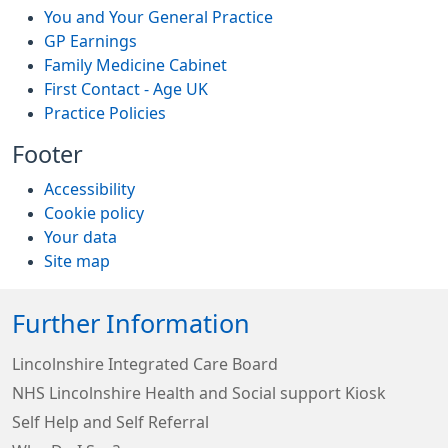
You and Your General Practice
GP Earnings
Family Medicine Cabinet
First Contact - Age UK
Practice Policies
Footer
Accessibility
Cookie policy
Your data
Site map
Further Information
Lincolnshire Integrated Care Board
NHS Lincolnshire Health and Social support Kiosk
Self Help and Self Referral