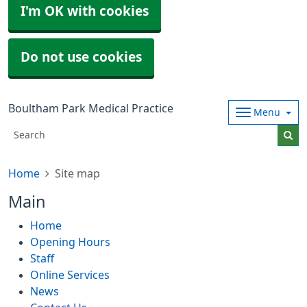
I'm OK with cookies
Do not use cookies
Boultham Park Medical Practice
Menu
Home
Site map
Main
Home
Opening Hours
Staff
Online Services
News